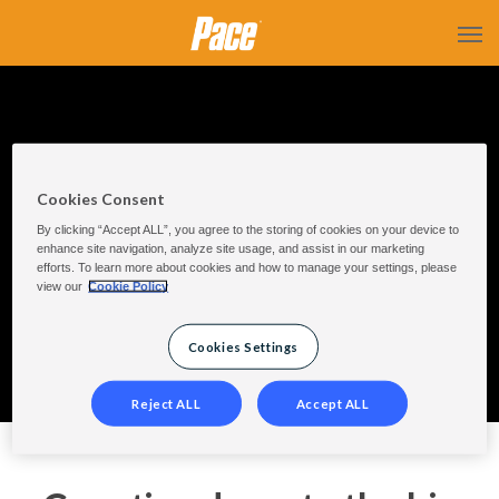
Cookies Consent
Countdown
By clicking “Accept ALL”, you agree to the storing of cookies on your device to
enhance site navigation, analyze site usage, and assist in our marketing
efforts. To learn more about cookies and how to manage your settings, please
view our
Cookie Policy
Cookies Settings
Reject ALL
Accept ALL