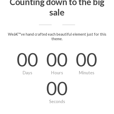
Counting down to the big
sale
Weâ€™ve hand crafted each beautiful element just for this
theme.
00
00
00
Days
Hours
Minutes
00
Seconds