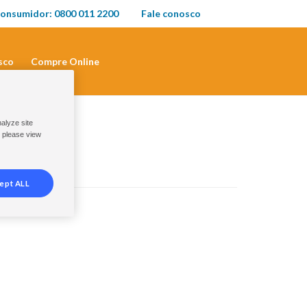
onsumidor: 0800 011 2200
Fale conosco
sco
Compre Online
nalyze site
, please view
ept ALL