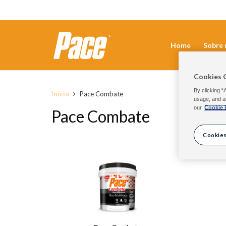
Home
Sobre 
Cookies 
By clicking “
Início
Pace Combate
usage, and a
our
Cookie 
Pace Combate
Cookies