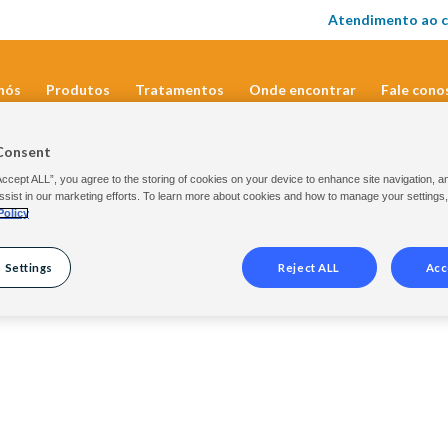
Atendimento ao c
nós
Produtos
Tratamentos
Onde encontrar
Fale cono
Consent
Accept ALL”, you agree to the storing of cookies on your device to enhance site navigation, a
ssist in our marketing efforts. To learn more about cookies and how to manage your settings
Policy
 Settings
Reject ALL
Acc