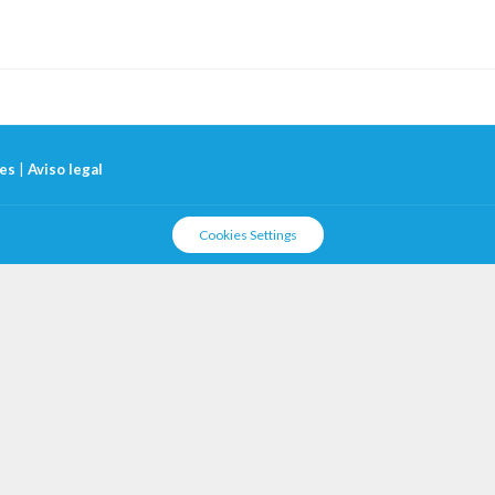
ies
|
Aviso legal
Cookies Settings