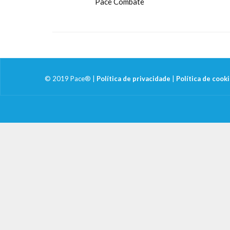
Pace Combate
© 2019 Pace® |
Política de privacidade
|
Política de cook